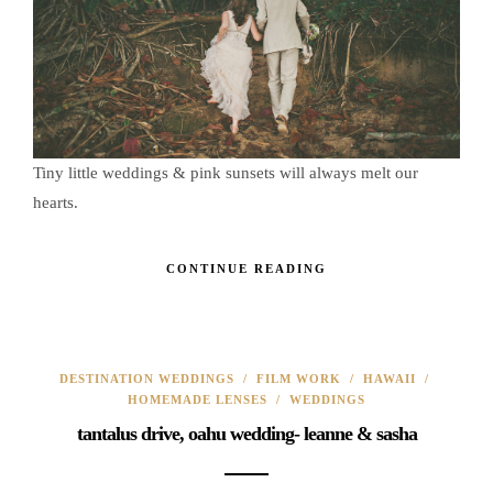
Tiny little weddings & pink sunsets will always melt our
hearts.
CONTINUE READING
DESTINATION WEDDINGS
/
FILM WORK
/
HAWAII
/
HOMEMADE LENSES
/
WEDDINGS
tantalus drive, oahu wedding- leanne & sasha