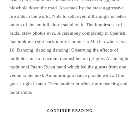
blowhole down the road. An attack by the most aggressive
fire ants in the world. Note to self, even if the angle is better
on top of the ant hill, don’t stand on it. The funniest set of
bridal crew photos ever. A ceremony completely in Spanish
that took me right back to my summer in Mexico when I was
16. Dancing, dancing dancing! Observing the effects of
multiple shots of coconut moonshine on gringos. A late night
traditional Puerto Rican band which led the guests from one
venue to the next. An impromptu dance parade with all the
guests right in step. Then another bonfire, more dancing and
moonshine.
CONTINUE READING