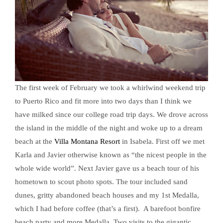
The first week of February we took a whirlwind weekend trip
to Puerto Rico and fit more into two days than I think we
have milked since our college road trip days. We drove across
the island in the middle of the night and woke up to a dream
beach at the
Villa Montana Resort
in Isabela. First off we met
Karla and Javier otherwise known as “the nicest people in the
whole wide world”. Next Javier gave us a beach tour of his
hometown to scout photo spots. The tour included sand
dunes, gritty abandoned beach houses and my 1st Medalla,
which I had before coffee (that’s a first). A barefoot bonfire
beach party and more Medalla. Two visits to the gigantic