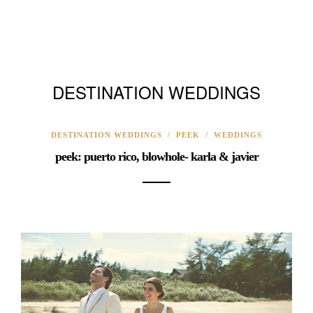
DESTINATION WEDDINGS
DESTINATION WEDDINGS
/
PEEK
/
WEDDINGS
peek: puerto rico, blowhole- karla & javier