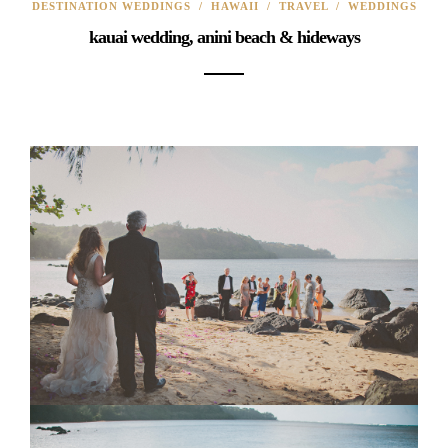
DESTINATION WEDDINGS
/
HAWAII
/
TRAVEL
/
WEDDINGS
kauai wedding, anini beach & hideways