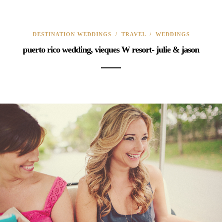
DESTINATION WEDDINGS
/
TRAVEL
/
WEDDINGS
puerto rico wedding, vieques W resort- julie & jason