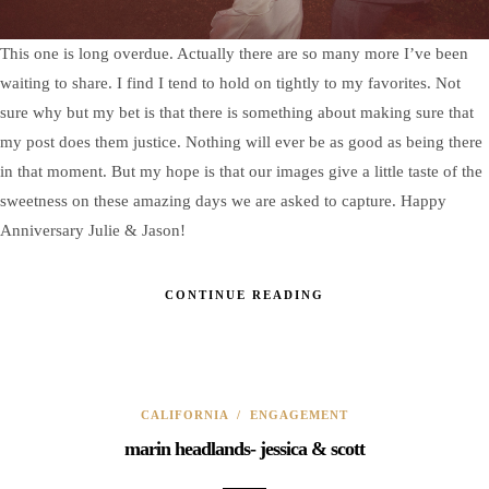
This one is long overdue. Actually there are so many more I’ve been
waiting to share. I find I tend to hold on tightly to my favorites. Not
sure why but my bet is that there is something about making sure that
my post does them justice. Nothing will ever be as good as being there
in that moment. But my hope is that our images give a little taste of the
sweetness on these amazing days we are asked to capture. Happy
Anniversary Julie & Jason!
CONTINUE READING
CALIFORNIA
/
ENGAGEMENT
marin headlands- jessica & scott