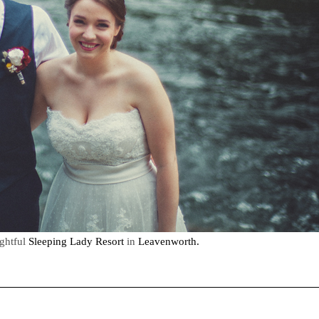
ightful
Sleeping Lady Resort
in
Leavenworth.