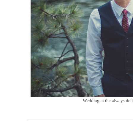
Wedding at the always del