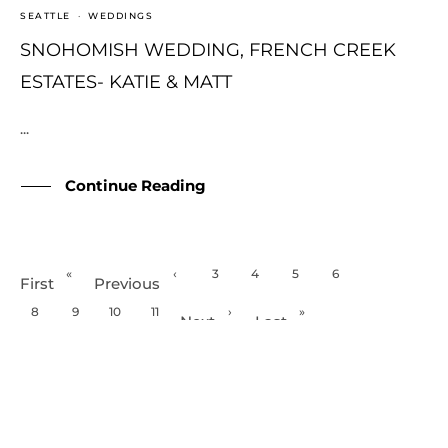
SEATTLE
·
WEDDINGS
SNOHOMISH WEDDING, FRENCH CREEK
ESTATES- KATIE & MATT
...
Continue Reading
«
‹
3
4
5
6
7
First
Previous
8
9
10
11
›
»
Next
Last
Page 7 of 133