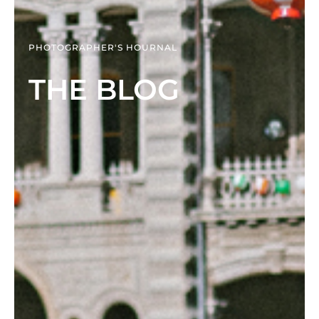
PHOTOGRAPHER'S HOURNAL
THE BLOG