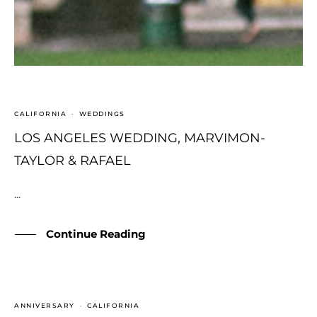
CALIFORNIA
·
WEDDINGS
LOS ANGELES WEDDING, MARVIMON-
TAYLOR & RAFAEL
...
Continue Reading
ANNIVERSARY
·
CALIFORNIA