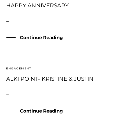
HAPPY ANNIVERSARY
...
Continue Reading
ENGAGEMENT
ALKI POINT- KRISTINE & JUSTIN
...
Continue Reading